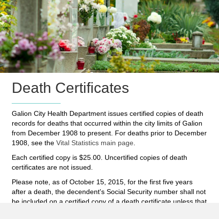
Death Certificates
Galion City Health Department issues certified copies of death
records for deaths that occurred within the city limits of Galion
from December 1908 to present. For deaths prior to December
1908, see the
Vital Statistics main page
.
Each certified copy is $25.00. Uncertified copies of death
certificates are not issued.
Please note, as of October 15, 2015, for the first five years
after a death, the decendent's Social Security number shall not
be included on a certified copy of a death certificate unless that
information is specifically requested to be on the certified copy