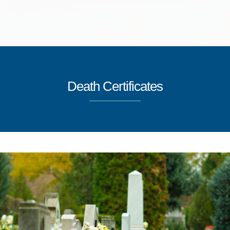
Death Certificates